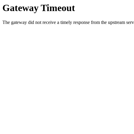
Gateway Timeout
The gateway did not receive a timely response from the upstream serve