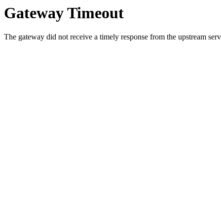
Gateway Timeout
The gateway did not receive a timely response from the upstream serve