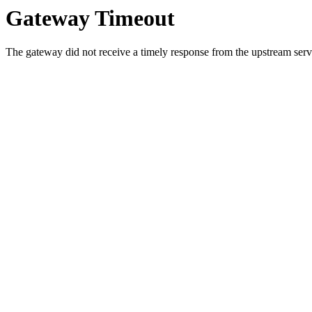
Gateway Timeout
The gateway did not receive a timely response from the upstream serve