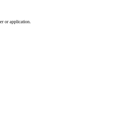
r or application.